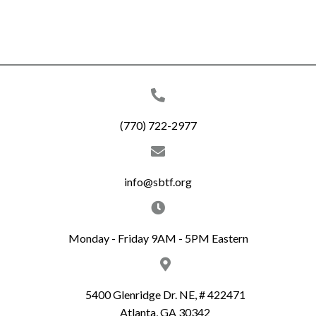
(770) 722-2977
info@sbtf.org
Monday - Friday 9AM - 5PM Eastern
5400 Glenridge Dr. NE, # 422471
Atlanta, GA 30342