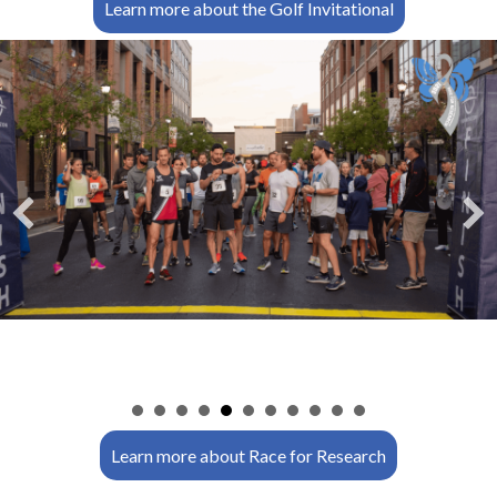
Learn more about the Golf Invitational
n
Learn more about Race for Research