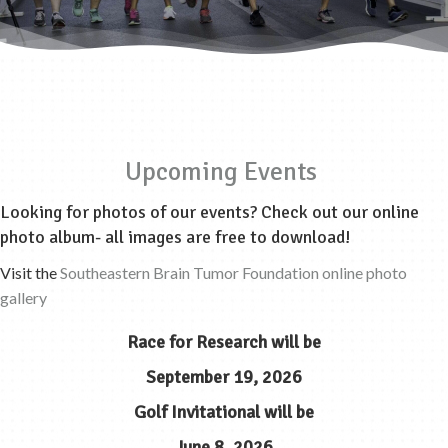
Upcoming Events
Looking for photos of our events? Check out our online
photo album- all images are free to download!
Visit the
Southeastern Brain Tumor Foundation online photo
gallery
Race for Research
will be
September 19, 2026
Golf Invitational
will be
June 8, 2026