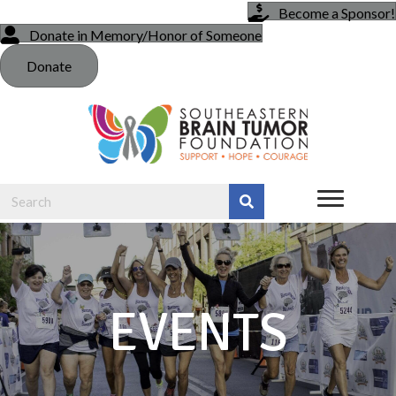
Become a Sponsor!
Donate in Memory/Honor of Someone
Donate
EVENTS