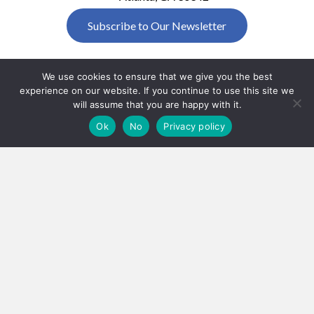
Subscribe to Our Newsletter
We use cookies to ensure that we give you the best
experience on our website. If you continue to use this site we
will assume that you are happy with it.
Ok
No
Privacy policy
SBTF Policies
HOME
ABOUT US
HOW TO GET INVOLVED
SHOP AND SUPPORT US
DONATE
EVENTS
SBTF RACE FOR RESEARCH
SBTF GOLF INVITATIONAL
RESOURCES
RESEARCH
SCHOLARSHIP
FAQ
NEWSROOM
EMPLOYEE MATCHING GIFTS
CONTACT
Copyright © 2026 Southeastern Brain
Tumor Foundation