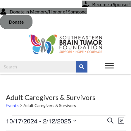
Become a Sponsor!
Donate in Memory/Honor of Someone
Donate
Adult Caregivers & Survivors
Events
Adult Caregivers & Survivors
Events
10/17/2024
 - 
2/12/2025
E
E
S
M
e
a
S
v