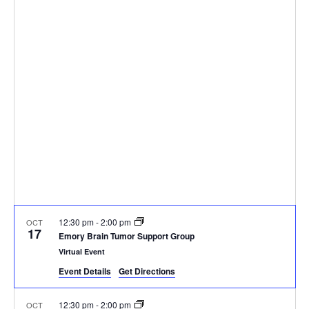
a
v
p
e
r
e
c
l
e
h
n
e
n
t
c
t
V
t
d
i
a
s
e
t
S
e
w
.
e
s
N
a
12:30 pm
-
2:00 pm
a
OCT
17
r
Emory Brain Tumor Support Group
v
Virtual Event
c
i
Event Details
Get Directions
g
h
12:30 pm
-
2:00 pm
OCT