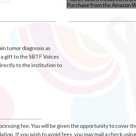
Purchase from the Amazon Wi
in tumor diagnosis as
a gift to the SBTF Voices
rectly to the institution to
essing fee. You will be given the opportunity to cover th
ion. If you wish to avoid fees, you may mail a check usin