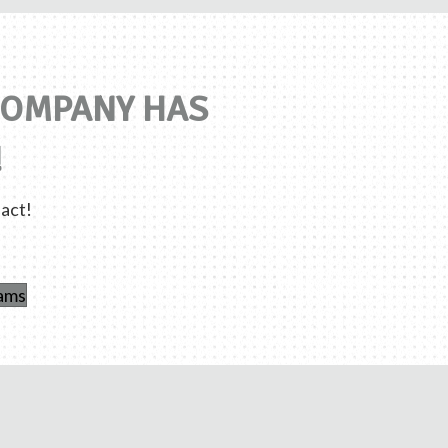
 COMPANY HAS
!
act!
rams