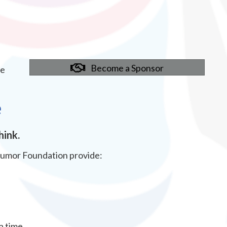
Become a Sponsor
ve
e
hink.
Tumor Foundation provide:
a time.