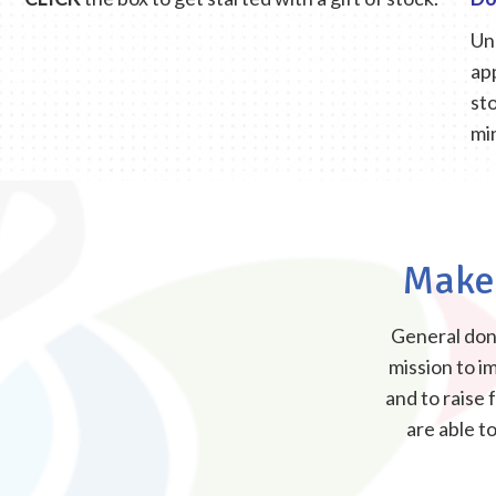
Un
ap
sto
mi
Make 
General dona
mission to im
and to raise
are able t