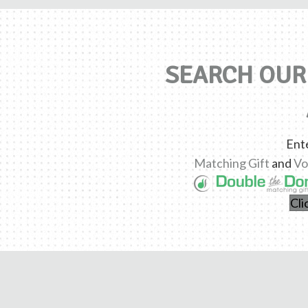
SEARCH OUR 
Ent
Matching Gift
and
Vo
Cli