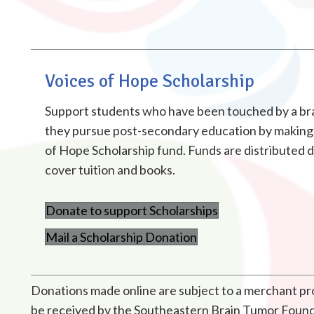
Voices of Hope Scholarship
Support students who have been touched by a bra
they pursue post-secondary education by making 
of Hope Scholarship fund. Funds are distributed di
cover tuition and books.
Donate to support Scholarships
Mail a Scholarship Donation
Donations made online are subject to a merchant proc
be received by the Southeastern Brain Tumor Foundat