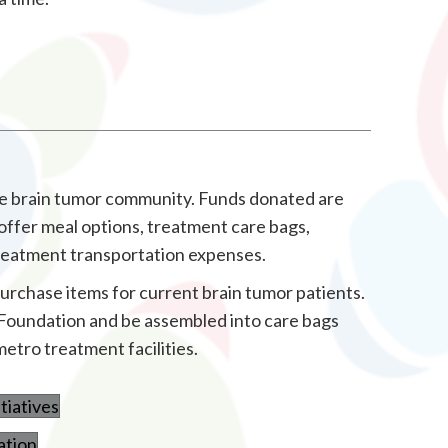
the brain tumor community. Funds donated are
offer meal options, treatment care bags,
treatment transportation expenses.
purchase items for current brain tumor patients.
he Foundation and be assembled into care bags
metro treatment facilities.
tiatives
ation