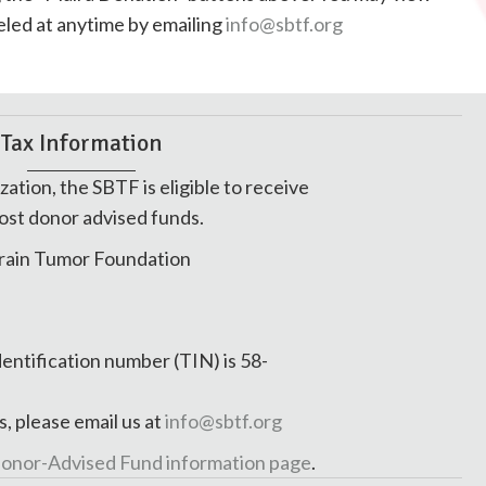
nceled at anytime by emailing
info@sbtf.org
Tax Information
zation, the SBTF is eligible to receive
ost donor advised funds.
rain Tumor Foundation
dentification number (TIN) is 58-
s, please email us at
info@sbtf.org
onor-Advised Fund information page
.