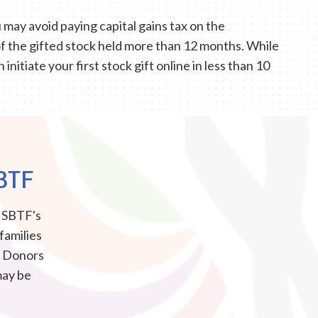
may avoid paying capital gains tax on the
of the gifted stock held more than 12 months. While
nitiate your first stock gift online in less than 10
BTF
e SBTF's
 families
d. Donors
may be