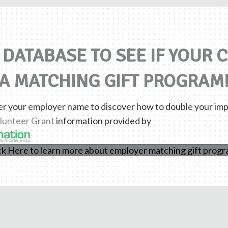
DATABASE TO SEE IF YOUR
A MATCHING GIFT PROGRAM
er your employer name to discover how to double your imp
lunteer Grant
information provided by
ck Here to learn more about employer matching gift prog