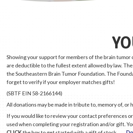
YO
Showing your support for members of the brain tumor co
are deductible to the fullest extent allowed by law. Th
the Southeastern Brain Tumor Foundation. The Foundati
forget to verify if your employer matches gifts!
(SBTF EIN 58-2166144)
All donations may be made in tribute to, memory of, or 
If you would like to review your contact preferences or 
used when completing your registration and/or gift. Yo
CLICK
the box to get started with a gift of stock.
Do