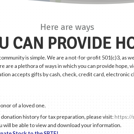
Here are ways
U CAN PROVIDE H
mmunity is simple. We are a not-for-profit 501(c)3, as wel
ere are a plethora of ways in which you can provide hope, 
on accepts gifts by cash, check, credit card, electronic 
honor of a loved one.
donation history for tax preparation, please visit:
https://
u will be able to view and download your information.
nate Stock to the SBTF!