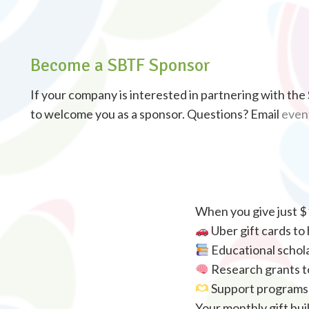
Become a SBTF Sponsor
If your company is interested in partnering with th
to welcome you as a sponsor. Questions? Email
even
When you give just $
Uber gift cards to
Educational schola
Research grants to
Support programs t
Your monthly gift bui