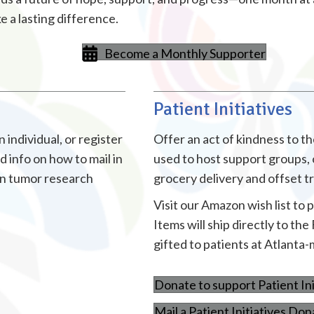
 a lasting difference.
Become a Monthly Supporter
Patient Initiatives
individual, or register
Offer an act of kindness to 
 info on how to mail in
used to host support groups, 
in tumor research
grocery delivery and offset 
Visit our Amazon wish list to 
Items will ship directly to t
gifted to patients at Atlanta-
Donate to support Patient Ini
Mail a Patient Initiatives Don