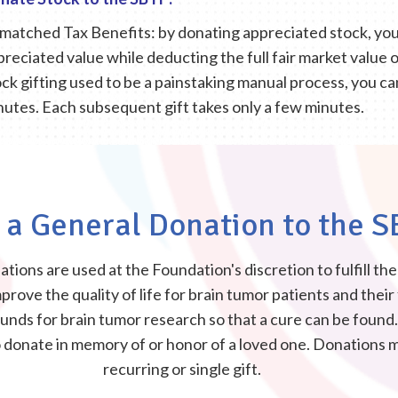
matched Tax Benefits: by donating appreciated stock, you 
preciated value while deducting the full fair market value 
ck gifting used to be a painstaking manual process, you can i
nutes. Each subsequent gift takes only a few minutes.
a General Donation to the S
tions are used at the Foundation's discretion to fulfill th
prove the quality of life for brain tumor patients and their
 funds for brain tumor research so that a cure can be foun
o donate in memory of or honor of a loved one. Donations 
recurring or single gift.