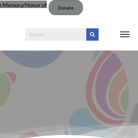
in Memory/Honor of
Donate