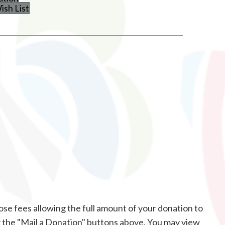
sh List
ose fees allowing the full amount of your donation to
g the "Mail a Donation" buttons above. You may view