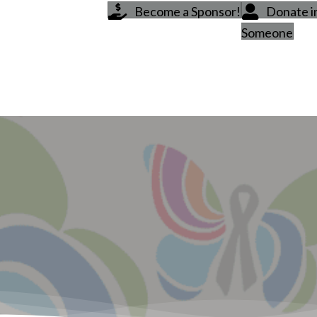
Become a Sponsor!
Donate 
Someone