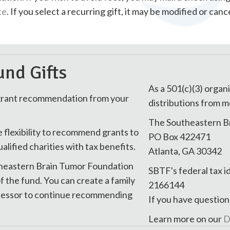
te
. If you select a recurring gift, it may be modified or ca
nd Gifts
As a 501(c)(3) organi
 grant recommendation from your
distributions from m
The Southeastern B
e flexibility to recommend grants to
PO Box 422471
ified charities with tax benefits.
Atlanta, GA 30342
utheastern Brain Tumor Foundation
SBTF's federal tax i
f the fund. You can create a family
2166144
uccessor to continue recommending
If you have question
Learn more on our
D