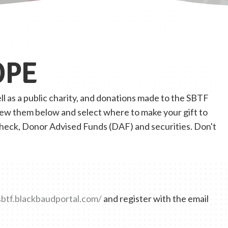
OPE
l as a public charity, and donations made to the SBTF
view them below and select where to make your gift to
check, Donor Advised Funds (DAF) and securities. Don't
sbtf.blackbaudportal.com/
and register with the email