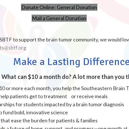
Donate Online: General Donation
Mail a General Donation
e SBTF to support the brain tumor community, we would lo
ts@sbtf.org
Make a Lasting Differenc
What can $10 a month do? A lot more than you t
10 or more each month, you help the Southeastern Brain 
 help patients get to treatment or receive meals
rships for students impacted by a brain tumor diagnosis
 fund bold, innovative science
hat ease the burden for patients & families
lds a future of hope, support, and progress—one month at 