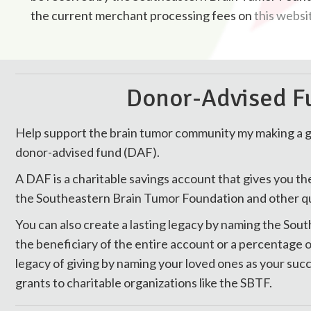
the current merchant processing fees on
this websi
Donor-Advised Fu
Help support the brain tumor community my making a
donor-advised fund (DAF).
A DAF is a charitable savings account that gives you th
the Southeastern Brain Tumor Foundation and other qual
You can also create a lasting legacy by naming the So
the beneficiary of the entire account or a percentage o
legacy of giving by naming your loved ones as your s
grants to charitable organizations like the SBTF.