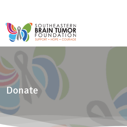
Donate