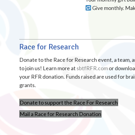
Give monthly. Make
Race for Research
Donate to the Race for Research event, a team, an 
to join us! Learn more at
sbtfRFR.com
or download
your RFR donation. Funds raised are used for bra
grants.
Donate to support the Race For Research
Mail a Race for Research Donation