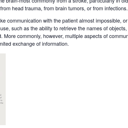
he brain-most commonly from a stroke, particularly in olde
 from head trauma, from brain tumors, or from infections.
 communication with the patient almost impossible, or it
se, such as the ability to retrieve the names of objects, 
read. More commonly, however, multiple aspects of commu
imited exchange of information.