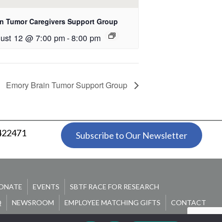
in Tumor Caregivers Support Group
ust 12 @ 7:00 pm
-
8:00 pm
Emory Brain Tumor Support Group
 422471
Subscribe to Our Newsletter
ONATE
EVENTS
SBTF RACE FOR RESEARCH
Q
NEWSROOM
EMPLOYEE MATCHING GIFTS
CONTACT