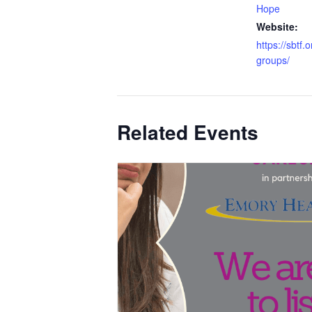
Hope
Website:
https://sbtf.
groups/
Related Events