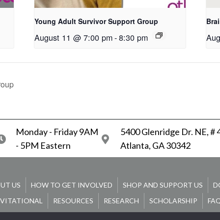
Young Adult Survivor Support Group
Bra
August 11 @ 7:00 pm
-
8:30 pm
Aug
roup
Monday - Friday 9AM
5400 Glenridge Dr. NE, #
- 5PM Eastern
Atlanta, GA 30342
UT US
HOW TO GET INVOLVED
SHOP AND SUPPORT US
D
NVITATIONAL
RESOURCES
RESEARCH
SCHOLARSHIP
FA