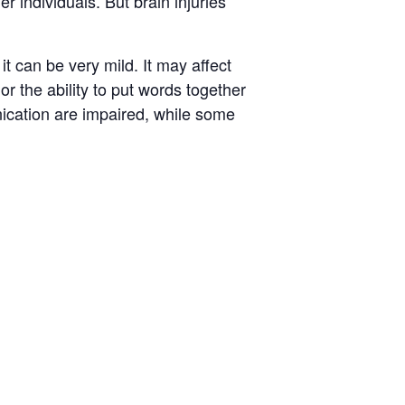
r individuals. But brain injuries
 can be very mild. It may affect
or the ability to put words together
nication are impaired, while some