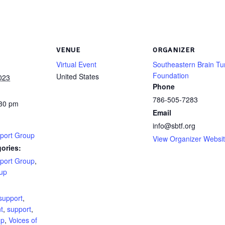
VENUE
ORGANIZER
Virtual Event
Southeastern Brain T
Foundation
United States
023
Phone
786-505-7283
:30 pm
Email
info@sbtf.org
port Group
View Organizer Websi
ories:
port Group
,
up
:
support
,
t
,
support
,
up
,
Voices of