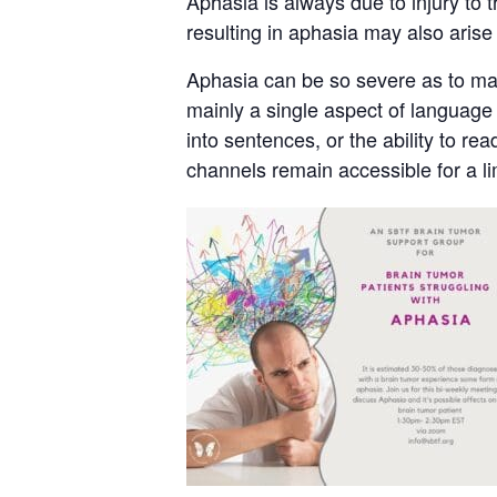
Aphasia is always due to injury to t
resulting in aphasia may also arise
Aphasia can be so severe as to make
mainly a single aspect of language u
into sentences, or the ability to 
channels remain accessible for a l