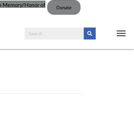
in Memory/Honor of
Donate