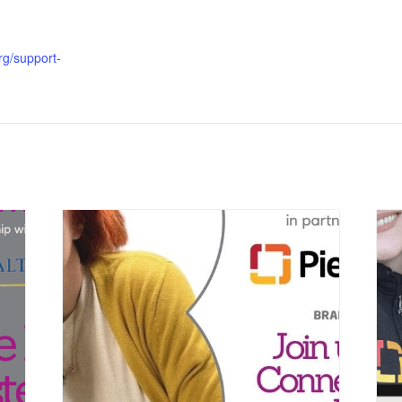
org/support-