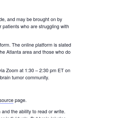
side, and may be brought on by
 patients who are struggling with
orm. The online platform is slated
 the Atlanta area and those who do
via Zoom at 1:30 – 2:30 pm ET on
 brain tumor community.
source
page.
nd the ability to read or write.