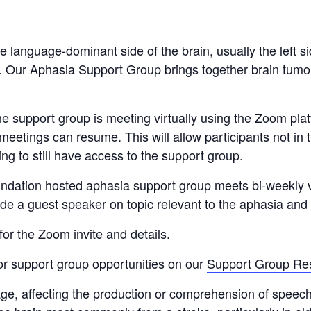
 language-dominant side of the brain, usually the left 
r. Our Aphasia Support Group brings together brain tumor
 support group is meeting virtually using the Zoom platf
 meetings can resume. This will allow participants not in
ing to still have access to the support group.
ndation hosted aphasia support group meets bi-weekly 
 a guest speaker on topic relevant to the aphasia and
for the Zoom invite and details.
mor support group opportunities on our
Support Group Re
e, affecting the production or comprehension of speech a