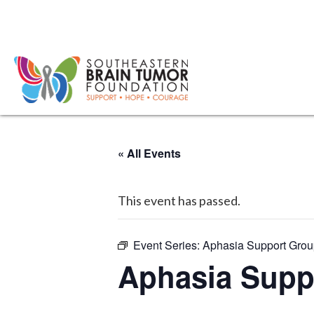
« All Events
This event has passed.
Event Series:
Aphasia Support Gro
Aphasia Supp