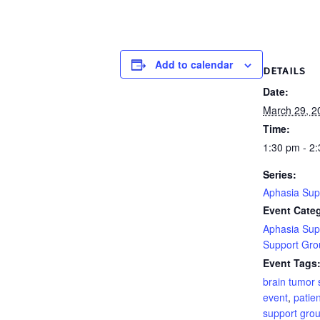
Add to calendar
DETAILS
Date:
March 29, 2
Time:
1:30 pm - 2
Series:
Aphasia Sup
Event Categ
Aphasia Sup
Support Gro
Event Tags
brain tumor 
event
,
patien
support gro