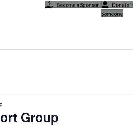
Become a Sponsor!
Donate 
Someone
up
ort Group