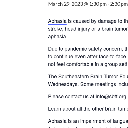
March 29, 2023 @ 1:30 pm
-
2:30 pm
Aphasia
is caused by damage to the
stroke, head injury or a brain tumo
aphasia.
Due to pandemic safety concern, the
to continue even after face-to-face
not feel comfortable in a group sett
The Southeastern Brain Tumor Fou
Wednesdays. Some meetings include
Please contact us at
info@sbtf.org
Learn about all the other brain tu
Aphasia is an impairment of languag