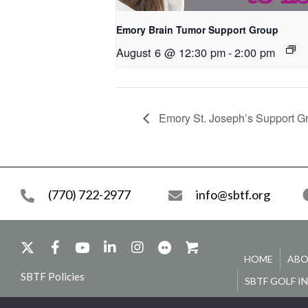
Emory Brain Tumor Support Group
August 6 @ 12:30 pm
-
2:00 pm
Emory St. Joseph’s Support G
(770) 722-2977
info@sbtf.org
HOME
ABO
SBTF Policies
SBTF GOLF I