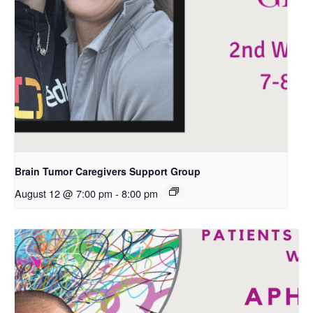
Brain Tumor Caregivers Support Group
August 12 @ 7:00 pm
-
8:00 pm