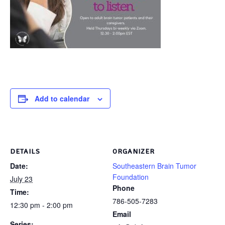
Add to calendar
DETAILS
ORGANIZER
Date:
Southeastern Brain Tumor
Foundation
July 23
Phone
Time:
786-505-7283
12:30 pm - 2:00 pm
Email
Series: