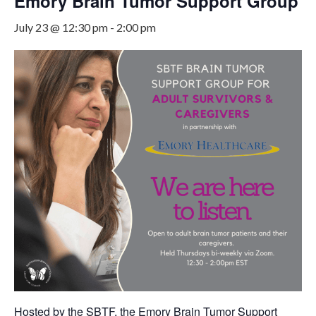
Emory Brain Tumor Support Group
July 23 @ 12:30 pm
-
2:00 pm
Hosted by the SBTF, the Emory Brain Tumor Support