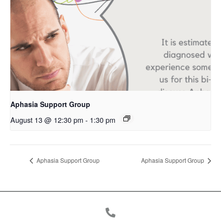
Aphasia Support Group
August 13 @ 12:30 pm
-
1:30 pm
Aphasia Support Group
Aphasia Support Group