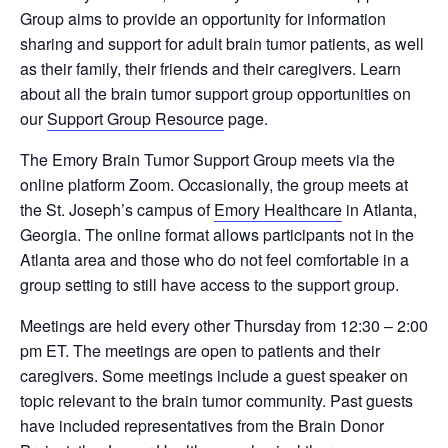
Group aims to provide an opportunity for information
sharing and support for adult brain tumor patients, as well
as their family, their friends and their caregivers. Learn
about all the brain tumor support group opportunities on
our
Support Group Resource
page.
The Emory Brain Tumor Support Group meets via the
online platform Zoom. Occasionally, the group meets at
the St. Joseph’s campus of
Emory Healthcare
in Atlanta,
Georgia. The online format allows participants not in the
Atlanta area and those who do not feel comfortable in a
group setting to still have access to the support group.
Meetings are held every other Thursday from 12:30 – 2:00
pm ET. The meetings are open to patients and their
caregivers. Some meetings include a guest speaker on
topic relevant to the brain tumor community. Past guests
have included representatives from the Brain Donor