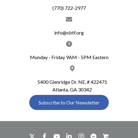
(770) 722-2977
info@sbtf.org
Monday - Friday 9AM - 5PM Eastern
5400 Glenridge Dr. NE, # 422471
Atlanta, GA 30342
Subscribe to Our Newsletter