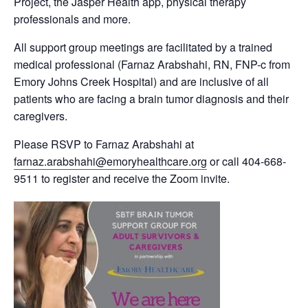
Project, the Jasper Health app, physical therapy
professionals and more.
All support group meetings are facilitated by a trained
medical professional (Farnaz Arabshahi, RN, FNP-c from
Emory Johns Creek Hospital) and are inclusive of all
patients who are facing a brain tumor diagnosis and their
caregivers.
Please RSVP to Farnaz Arabshahi at
farnaz.arabshahi@emoryhealthcare.org
or call 404-668-
9511 to register and receive the Zoom invite.