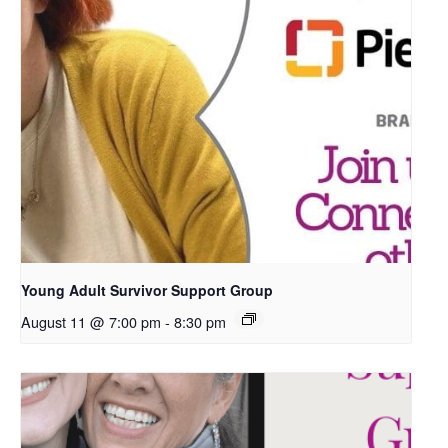
Young Adult Survivor Support Group
August 11 @ 7:00 pm
-
8:30 pm