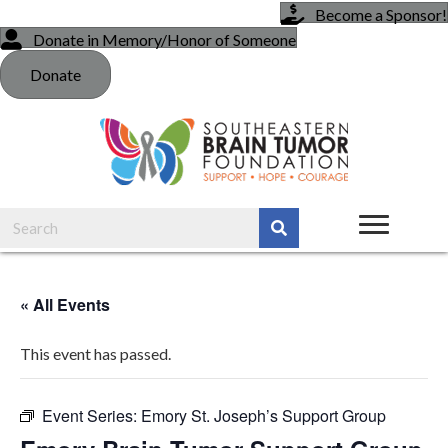
Become a Sponsor!
Donate in Memory/Honor of Someone
Donate
« All Events
This event has passed.
Event Series:
Emory St. Joseph’s Support Group