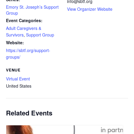
info@sbtf.org
Emory St. Joseph’s Support
View Organizer Website
Group
Event Categories:
Adult Caregivers &
Survivors
,
Support Group
Website:
https://sbtf.org/support-
groups/
VENUE
Virtual Event
United States
Related Events