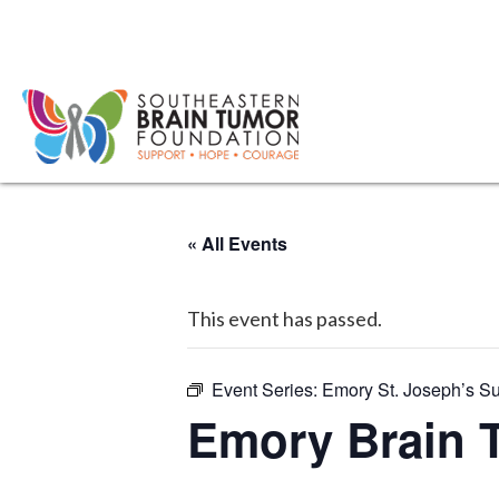
« All Events
This event has passed.
Event Series:
Emory St. Joseph’s S
Emory Brain 