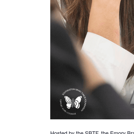
Hosted by the SBTF, the Emory Bra