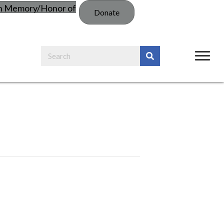
in Memory/Honor of
Donate