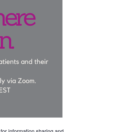
for information sharing and