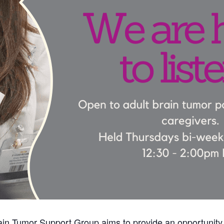
in Tumor Support Group aims to provide an opportunity 