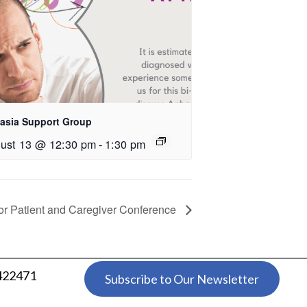
asia Support Group
ust 13 @ 12:30 pm
-
1:30 pm
r Patient and Caregiver Conference
 422471
Subscribe to Our Newsletter