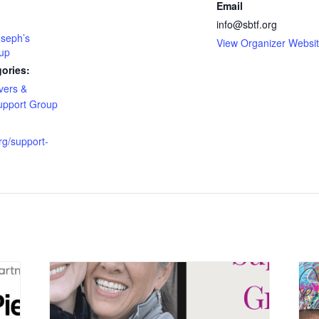
Email
info@sbtf.org
oseph’s
View Organizer Websi
up
ories:
vers &
upport Group
org/support-