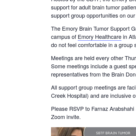
support for adult brain tumor patient
support group opportunities on ou
The Emory Brain Tumor Support Gro
campus of
Emory Healthcare
in Atl
do not feel comfortable in a group s
Meetings are held every other Thur
Some meetings include a guest spea
representatives from the Brain Don
All support group meetings are fac
Creek Hospital) and are inclusive o
Please RSVP to Farnaz Arabshahi
Zoom invite.