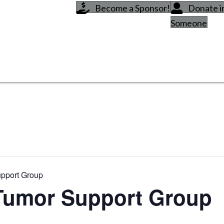
Become a Sponsor!
Donate 
Someone
upport Group
Tumor Support Group