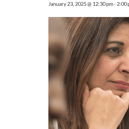
January 23, 2025 @ 12:30 pm
-
2:00