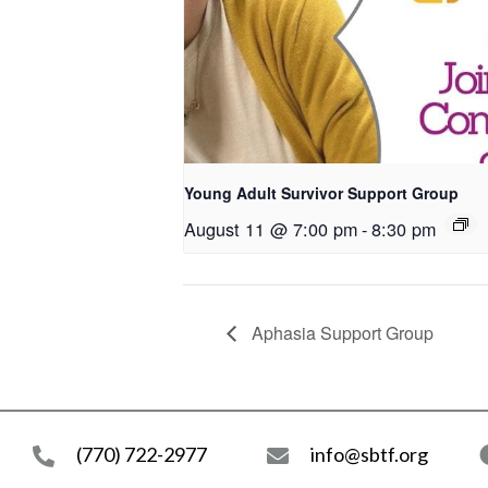
Young Adult Survivor Support Group
August 11 @ 7:00 pm
-
8:30 pm
Aphasia Support Group
(770) 722-2977
info@sbtf.org