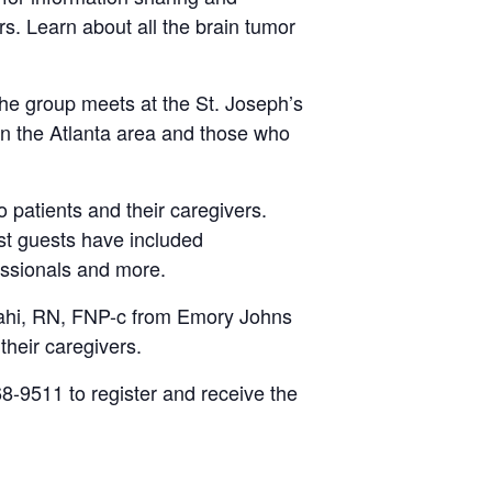
ers. Learn about all the brain tumor
he group meets at the St. Joseph’s
 in the Atlanta area and those who
patients and their caregivers.
st guests have included
essionals and more.
shahi, RN, FNP-c from Emory Johns
their caregivers.
8-9511 to register and receive the