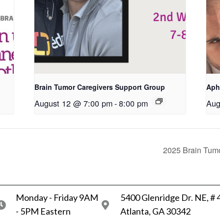
Brain Tumor Caregivers Support Group
Aph
August 12 @ 7:00 pm
-
8:00 pm
Aug
2025 Brain Tumo
Monday - Friday 9AM
5400 Glenridge Dr. NE, #
- 5PM Eastern
Atlanta, GA 30342