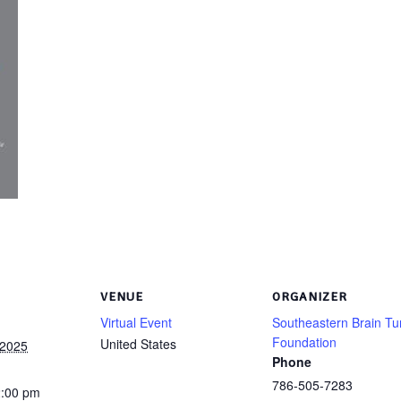
VENUE
ORGANIZER
Virtual Event
Southeastern Brain T
Foundation
United States
 2025
Phone
786-505-7283
2:00 pm