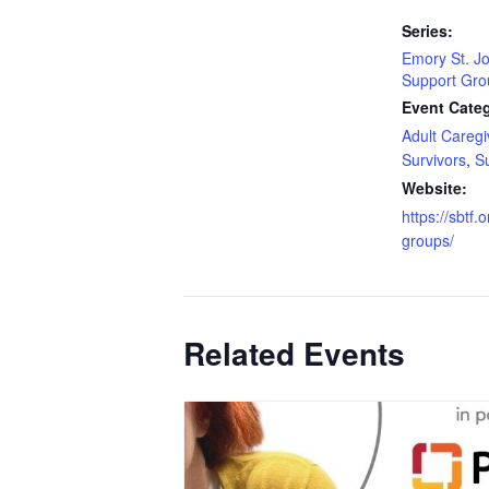
Series:
Emory St. J
Support Gro
Event Categ
Adult Caregi
Survivors
,
S
Website:
https://sbtf.
groups/
Related Events