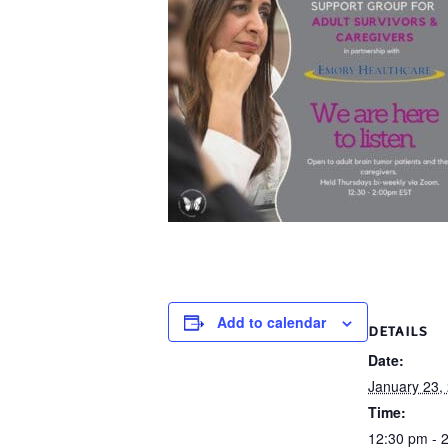
Add to calendar
DETAILS
Date:
January 23,
Time:
12:30 pm - 