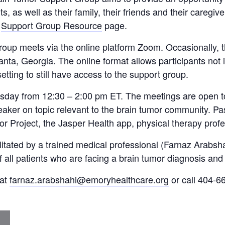
s, as well as their family, their friends and their caregiv
r
Support Group Resource
page.
up meets via the online platform Zoom. Occasionally, t
anta, Georgia. The online format allows participants not
etting to still have access to the support group.
sday from 12:30 – 2:00 pm ET. The meetings are open to 
ker on topic relevant to the brain tumor community. Pa
or Project, the Jasper Health app, physical therapy prof
ilitated by a trained medical professional (Farnaz Arab
f all patients who are facing a brain tumor diagnosis and 
 at
farnaz.arabshahi@emoryhealthcare.org
or call 404-66