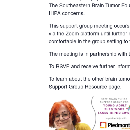
The Southeastern Brain Tumor Found
HIPA concerns.
This support group meeting occurs
via the Zoom platform until further
comfortable in the group setting to
The meeting is in partnership with
To RSVP and receive further infor
To learn about the other brain tum
Support Group Resource
page.