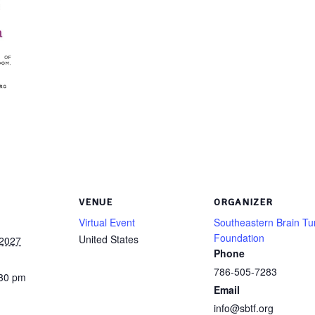
VENUE
ORGANIZER
Virtual Event
Southeastern Brain T
Foundation
United States
 2027
Phone
786-505-7283
:30 pm
Email
info@sbtf.org