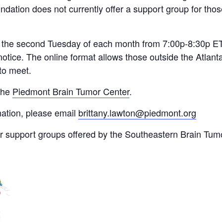
ation does not currently offer a support group for thos
 the second Tuesday of each month from 7:00p-8:30p ET.
 notice. The online format allows those outside the Atlan
 to meet.
 the
Piedmont Brain Tumor Center
.
mation, please email
brittany.lawton@piedmont.org
or support groups offered by the Southeastern Brain Tumo