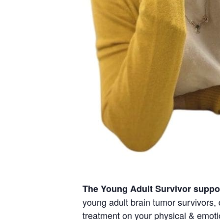
The Young Adult Survivor suppo
young adult brain tumor survivors, 
treatment on your physical & emotio