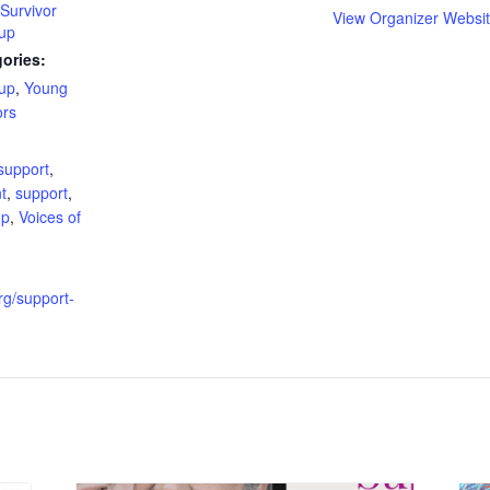
Survivor
View Organizer Websi
up
ories:
up
,
Young
ors
:
support
,
t
,
support
,
up
,
Voices of
org/support-