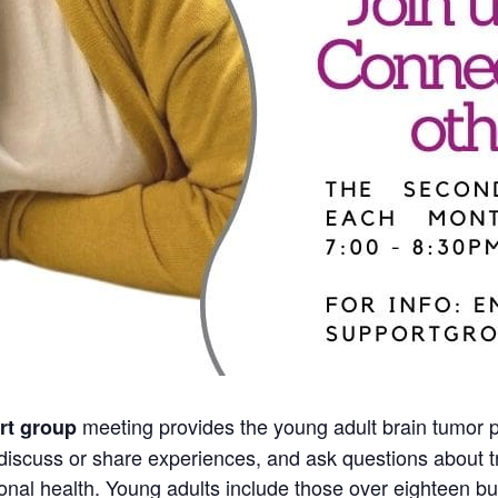
meeting provides the young adult brain tumor p
rt group
discuss or share experiences, and ask questions about tr
nal health. Young adults include those over eighteen but