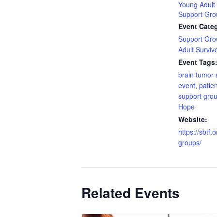
Young Adult 
Support Gro
Event Categ
Support Gro
Adult Surviv
Event Tags
brain tumor 
event
,
patien
support gro
Hope
Website:
https://sbtf.
groups/
Related Events