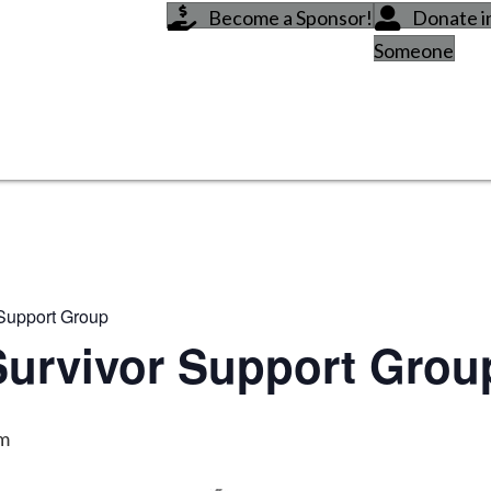
Become a Sponsor!
Donate 
Someone
 Support Group
Survivor Support Grou
pm