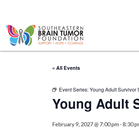
« All Events
Event Series:
Young Adult Survivor
Young Adult 
February 9, 2027 @ 7:00 pm
-
8:30 