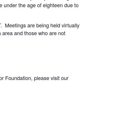
e under the age of eighteen due to
 Meetings are being held virtually
ta area and those who are not
r Foundation, please visit our