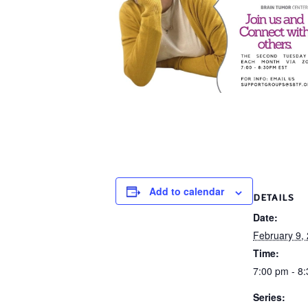
Add to calendar
DETAILS
Date:
February 9,
Time:
7:00 pm - 8
Series: