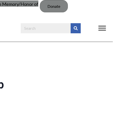
in Memory/Honor of
Donate
p