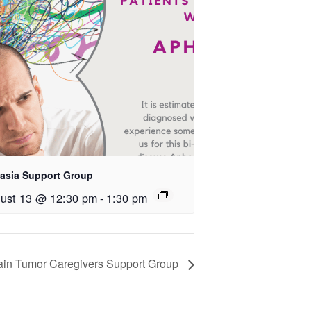
asia Support Group
ust 13 @ 12:30 pm
-
1:30 pm
ain Tumor Caregivers Support Group