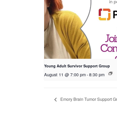
Young Adult Survivor Support Group
August 11 @ 7:00 pm
-
8:30 pm
Emory Brain Tumor Support G