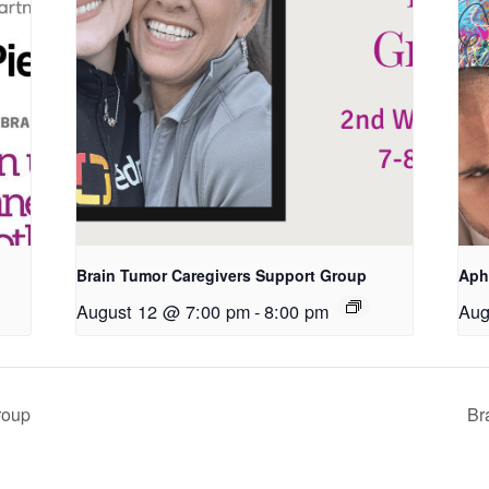
Brain Tumor Caregivers Support Group
Aph
August 12 @ 7:00 pm
-
8:00 pm
Aug
roup
Br