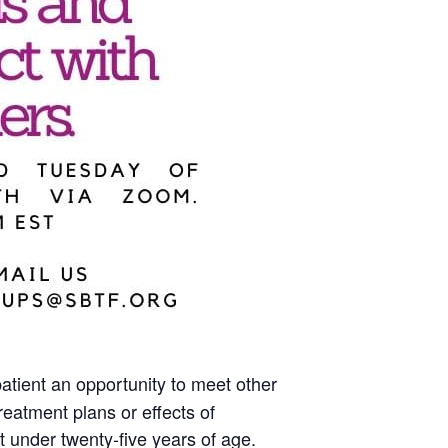
atient an opportunity to meet other
eatment plans or effects of
 under twenty-five years of age.