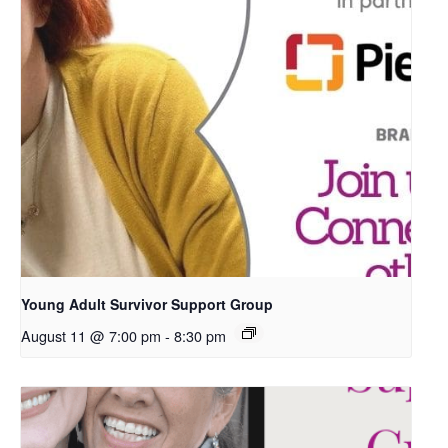
Young Adult Survivor Support Group
August 11 @ 7:00 pm
-
8:30 pm