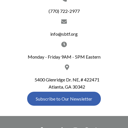
(770) 722-2977
info@sbtf.org
Monday - Friday 9AM - 5PM Eastern
5400 Glenridge Dr. NE, # 422471
Atlanta, GA 30342
Subscribe to Our Newsletter