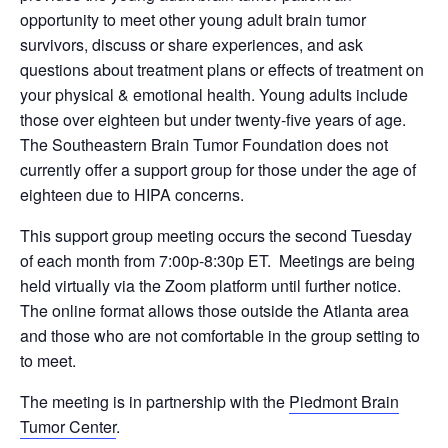
opportunity to meet other young adult brain tumor
survivors, discuss or share experiences, and ask
questions about treatment plans or effects of treatment on
your physical & emotional health. Young adults include
those over eighteen but under twenty-five years of age.
The Southeastern Brain Tumor Foundation does not
currently offer a support group for those under the age of
eighteen due to HIPA concerns.
This support group meeting occurs the second Tuesday
of each month from 7:00p-8:30p ET. Meetings are being
held virtually via the Zoom platform until further notice.
The online format allows those outside the Atlanta area
and those who are not comfortable in the group setting to
to meet.
The meeting is in partnership with the
Piedmont Brain
Tumor Center
.