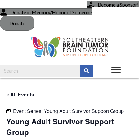
Become a Sponsor!
Donate in Memory/Honor of Someone
Donate
« All Events
Event Series:
Young Adult Survivor Support Group
Young Adult Survivor Support
Group