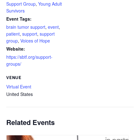
Support Group
,
Young Adult
Survivors
Event Tags:
brain tumor support
,
event
,
patient
,
support
,
support
group
,
Voices of Hope
Website:
https://sbtf.org/support-
groups/
VENUE
Virtual Event
United States
Related Events