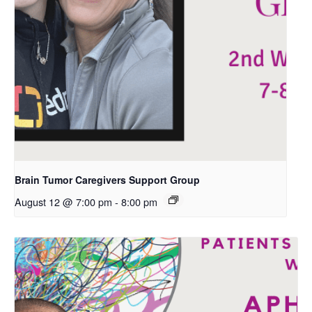
Brain Tumor Caregivers Support Group
August 12 @ 7:00 pm
-
8:00 pm