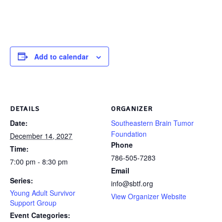
Add to calendar
DETAILS
ORGANIZER
Date:
Southeastern Brain Tumor
Foundation
December 14, 2027
Phone
Time:
786-505-7283
7:00 pm - 8:30 pm
Email
Series:
info@sbtf.org
Young Adult Survivor
View Organizer Website
Support Group
Event Categories: