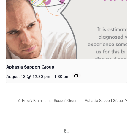
Aphasia Support Group
August 13 @ 12:30 pm
-
1:30 pm
Emory Brain Tumor Support Group
Aphasia Support Group