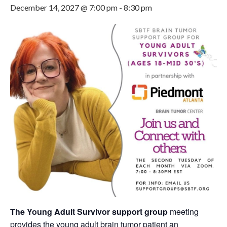
December 14, 2027 @ 7:00 pm
-
8:30 pm
The Young Adult Survivor support group
meeting
provides the young adult brain tumor patient an