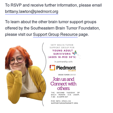
To RSVP and receive further information, please email
brittany.lawton@piedmont.org
To learn about the other brain tumor support groups
offered by the Southeastern Brain Tumor Foundation,
please visit our
Support Group Resource
page.