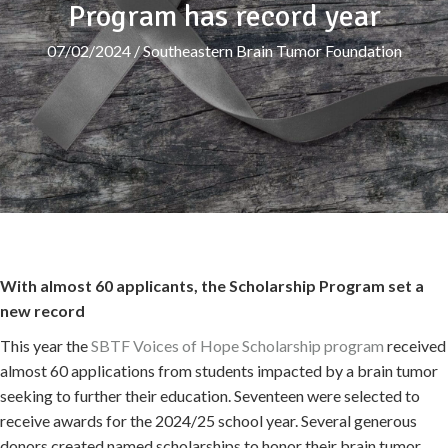
Program has record year
07/02/2024
/
Southeastern Brain Tumor Foundation
With almost 60 applicants, the Scholarship Program set a
new record
This year the
SBTF Voices of Hope Scholarship program
received
almost 60 applications from students impacted by a brain tumor
seeking to further their education. Seventeen were selected to
receive awards for the 2024/25 school year. Several generous
donors created named scholarships to honor their brain tumor