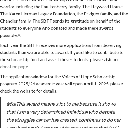
warrior including the Faulkenberry family, The Heyward House,
The Karen Herman Legacy Foundation, the Pridgen family, and the
Chandler family. The SBTF sends its gratitude on behalf of the
students to everyone who donated and made these awards
possible.Â
Each year the SBTF receives more applications from deserving
students than we are able to award. If you’d like to contribute to
the scholarship fund and assist these students, please visit our
donation page
.
The application window for the Voices of Hope Scholarship
program 2025/26 academic year will open April 1, 2025, please
check the website for details.
â€œThis award means a lot to me because it shows
that I am a very determined individual who despite
the struggles cancer has created, continues to do her
very best work. I am proud to show others that I will