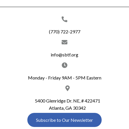
(770) 722-2977
info@sbtf.org
Monday - Friday 9AM - 5PM Eastern
5400 Glenridge Dr. NE, # 422471
Atlanta, GA 30342
Subscribe to Our Newsletter