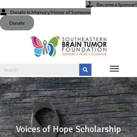
Become a Sponsor!
Donate in Memory/Honor of Someone
Donate
Voices of Hope Scholarship