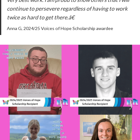
continue to persevere regardless of having to work
twice as hard to get there.â€
Anna G, 2024/25 Voices of Hope Scholarship awardee