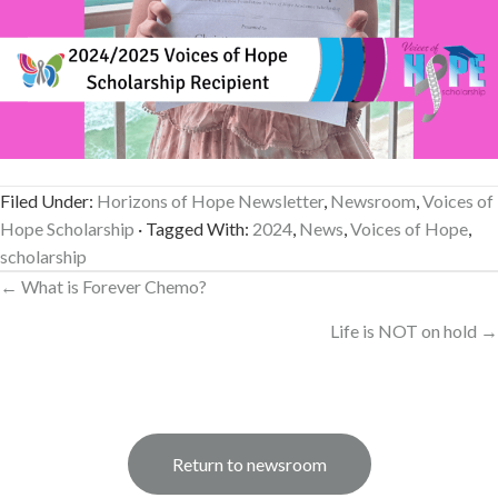
Filed Under:
Horizons of Hope Newsletter
,
Newsroom
,
Voices of
Hope Scholarship
· Tagged With:
2024
,
News
,
Voices of Hope
,
scholarship
Posts
← What is Forever Chemo?
navigation
Life is NOT on hold →
Return to newsroom