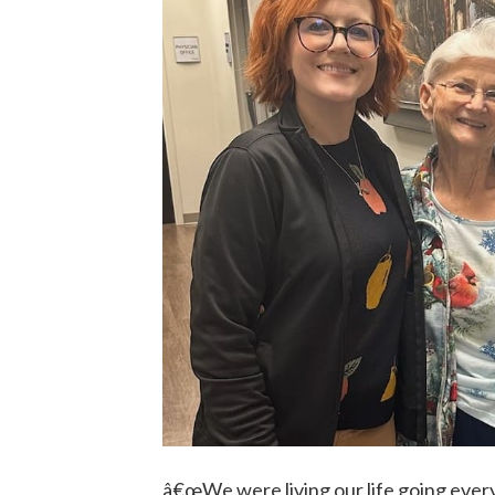
â€œWe were living our life going eve