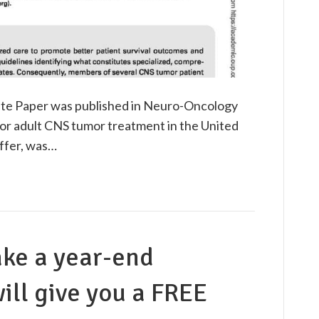
te Paper was published in Neuro-Oncology
r adult CNS tumor treatment in the United
affer, was…
ake a year-end
ill give you a FREE