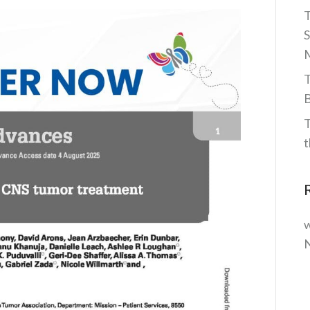
T
S
M
T
B
T
t
w
N