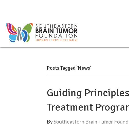
Posts Tagged ‘News’
Guiding Principle
Treatment Progra
By
Southeastern Brain Tumor Found