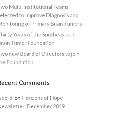
wo Multi-Institutional Teams
elected to Improve Diagnosis and
onitoring of Primary Brain Tumors
hirty Years of the Southeastern
rain Tumor Foundation
wo new Board of Directors to join
he Foundation
Recent Comments
eb-dl
on
Horizons of Hope
ewsletter, December 2019