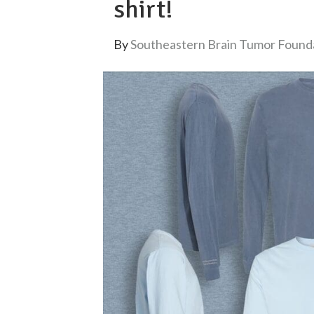
shirt!
By
Southeastern Brain Tumor Found