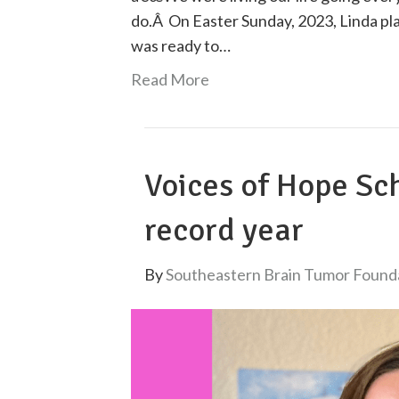
do.Â On Easter Sunday, 2023, Linda pl
was ready to…
Read More
Voices of Hope Sc
record year
By
Southeastern Brain Tumor Found