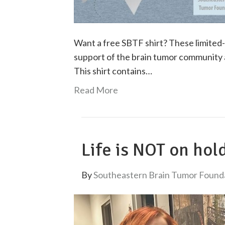
Want a free SBTF shirt? These limited-
support of the brain tumor community
This shirt contains…
Read More
Life is NOT on hol
By
Southeastern Brain Tumor Found