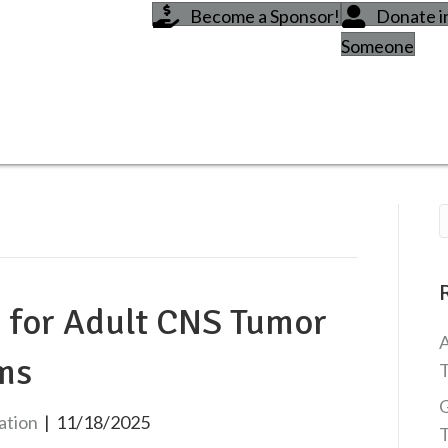
Become a Sponsor!
Donate 
Someone
s for Adult CNS Tumor
A
ms
T
G
ation
|
11/18/2025