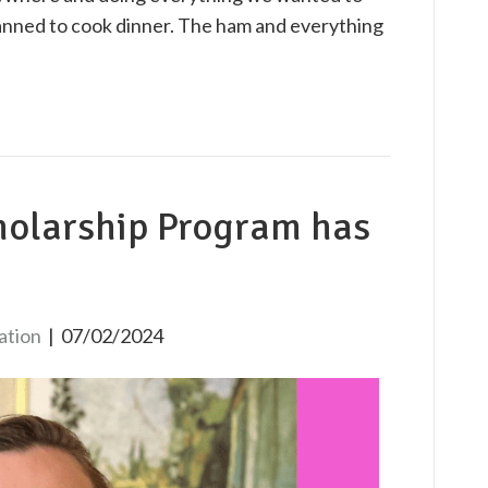
anned to cook dinner. The ham and everything
holarship Program has
ation
|
07/02/2024