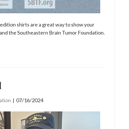
edition shirts are a great way to show your
 and the Southeastern Brain Tumor Foundation.
d
ation
|
07/16/2024