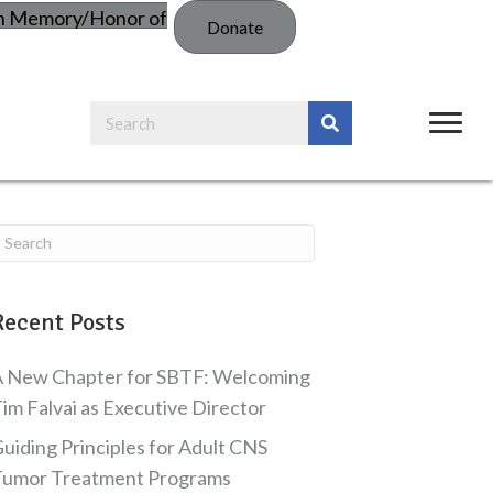
in Memory/Honor of
Donate
Recent Posts
 New Chapter for SBTF: Welcoming
im Falvai as Executive Director
uiding Principles for Adult CNS
Tumor Treatment Programs