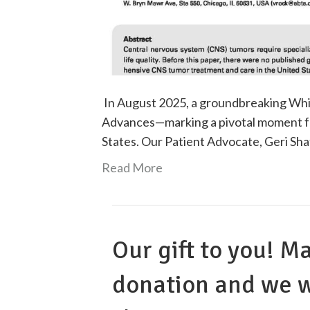
In August 2025, a groundbreaking Whi
Advances—marking a pivotal moment fo
States. Our Patient Advocate, Geri Sh
Read More
Our gift to you! M
donation and we w