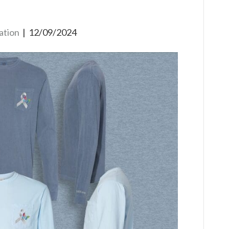
ation
|
12/09/2024