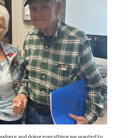
rywhere and doing everything we wanted to