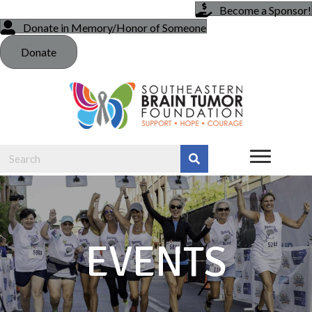
Become a Sponsor!
Donate in Memory/Honor of Someone
Donate
EVENTS