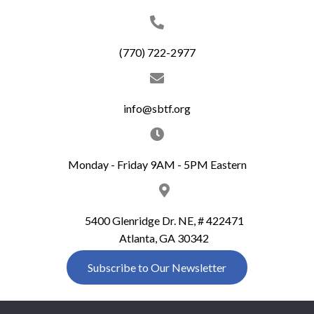
(770) 722-2977
info@sbtf.org
Monday - Friday 9AM - 5PM Eastern
5400 Glenridge Dr. NE, # 422471
Atlanta, GA 30342
Subscribe to Our Newsletter