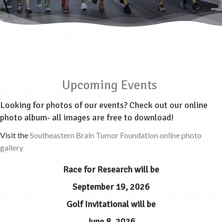
Upcoming Events
Looking for photos of our events? Check out our online
photo album- all images are free to download!
Visit the
Southeastern Brain Tumor Foundation online photo
gallery
Race for Research
will be
September 19, 2026
Golf Invitational
will be
June 8, 2026