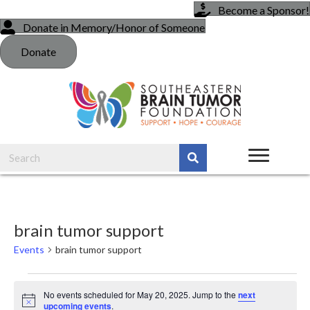
Become a Sponsor!
Donate in Memory/Honor of Someone
Donate
brain tumor support
Events
brain tumor support
Events
No events scheduled for May 20, 2025. Jump to the
next
N
upcoming events
.