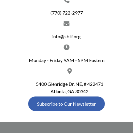
c
i
(770) 722-2977
g
h
a
a
t
info@sbtf.org
n
i
d
o
Monday - Friday 9AM - 5PM Eastern
n
V
i
5400 Glenridge Dr. NE, # 422471
Atlanta, GA 30342
e
Subscribe to Our Newsletter
w
s
N