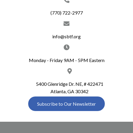
c
i
(770) 722-2977
g
h
a
a
t
info@sbtf.org
n
i
d
o
Monday - Friday 9AM - 5PM Eastern
n
V
i
5400 Glenridge Dr. NE, # 422471
Atlanta, GA 30342
e
Subscribe to Our Newsletter
w
s
N