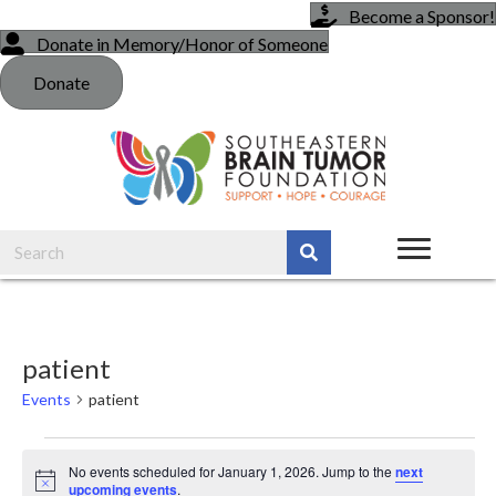
Become a Sponsor!
Donate in Memory/Honor of Someone
Donate
patient
Events
patient
Events
No events scheduled for January 1, 2026. Jump to the
next
N
upcoming events
.